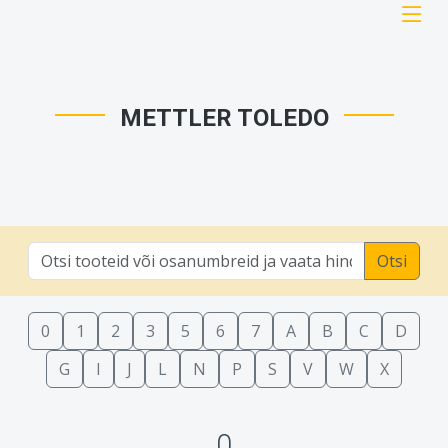
METTLER TOLEDO
Otsi
0
1
2
3
5
6
7
A
B
C
D
G
I
J
L
N
P
S
V
W
X
0