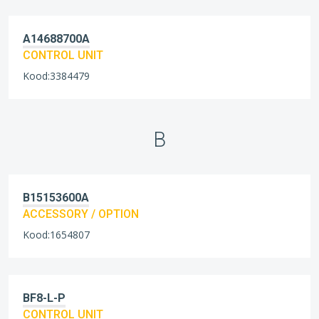
A14688700A
CONTROL UNIT
Kood:3384479
B
B15153600A
ACCESSORY / OPTION
Kood:1654807
BF8-L-P
CONTROL UNIT