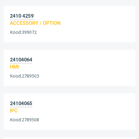
2410 4259
ACCESSORY / OPTION
Kood:399072
24104064
HMI
Kood:2789503
24104065
IPC
Kood:2789508