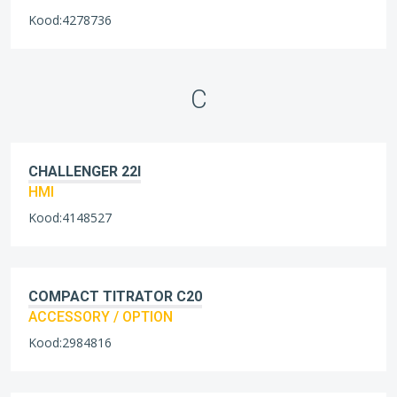
Kood:4278736
C
CHALLENGER 22I
HMI
Kood:4148527
COMPACT TITRATOR C20
ACCESSORY / OPTION
Kood:2984816