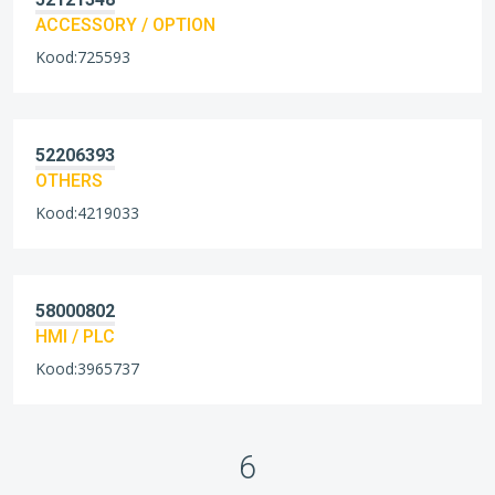
ACCESSORY / OPTION
Kood:725593
52206393
OTHERS
Kood:4219033
58000802
HMI / PLC
Kood:3965737
6