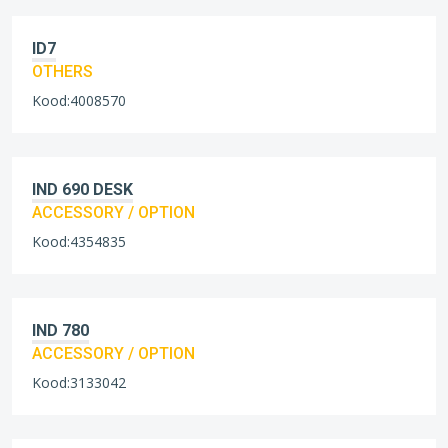
ID7
OTHERS
Kood:4008570
IND 690 DESK
ACCESSORY / OPTION
Kood:4354835
IND 780
ACCESSORY / OPTION
Kood:3133042