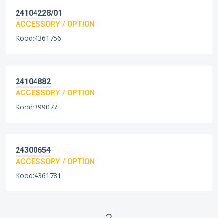
24104228/01
ACCESSORY / OPTION
Kood:4361756
24104882
ACCESSORY / OPTION
Kood:399077
24300654
ACCESSORY / OPTION
Kood:4361781