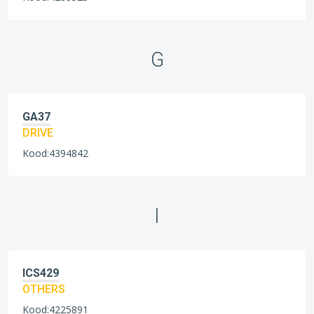
G
GA37
DRIVE
Kood:4394842
I
ICS429
OTHERS
Kood:4225891