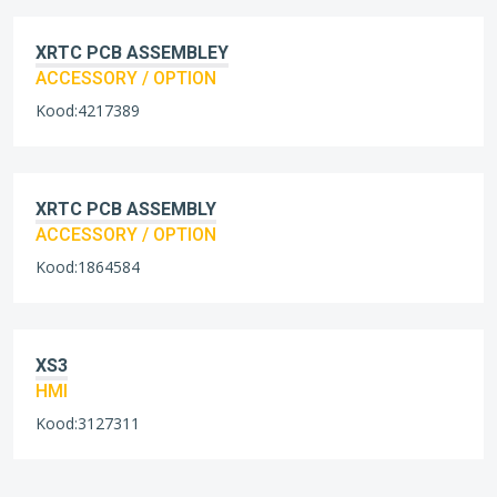
XRTC PCB ASSEMBLEY
ACCESSORY / OPTION
Kood:4217389
XRTC PCB ASSEMBLY
ACCESSORY / OPTION
Kood:1864584
XS3
HMI
Kood:3127311