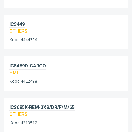
ICS449
OTHERS
Kood:4444354
ICS469D-CARGO
HMI
Kood:4422498
ICS685K-REM-3XS/DR/F/M/65
OTHERS
Kood:4213512