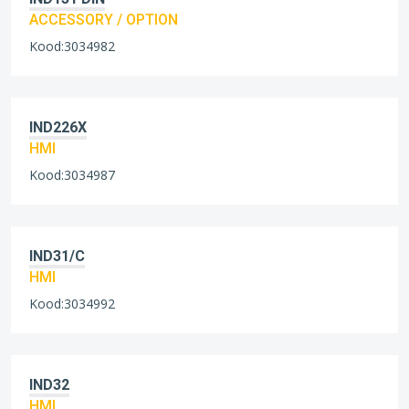
ACCESSORY / OPTION
Kood:3034982
IND226X
HMI
Kood:3034987
IND31/C
HMI
Kood:3034992
IND32
HMI