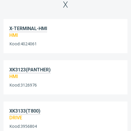
X
X-TERMINAL-HMI
HMI
Kood:4024061
XK3123(PANTHER)
HMI
Kood:3126976
XK3133(T800)
DRIVE
Kood:3956804