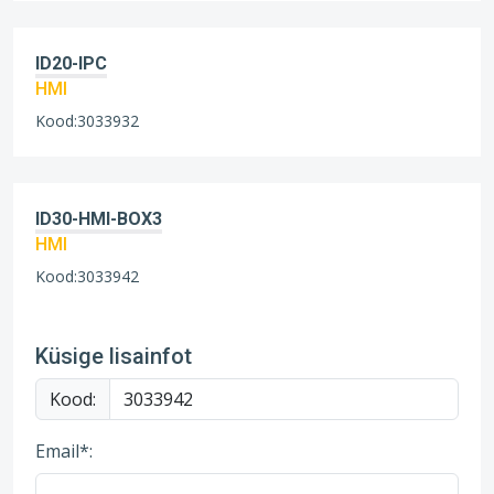
ID20-IPC
HMI
Kood:3033932
ID30-HMI-BOX3
HMI
Kood:3033942
Küsige lisainfot
Kood:
Email*: