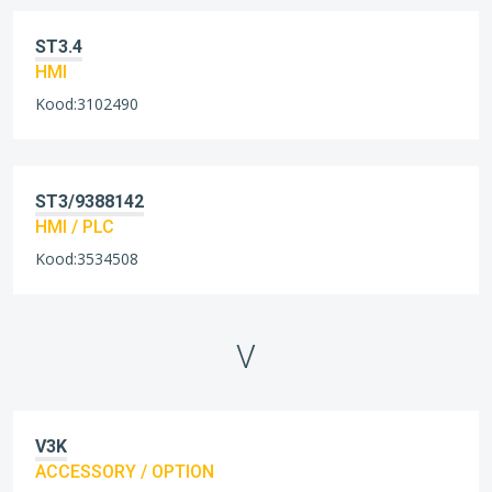
ST3.4
HMI
Kood:3102490
ST3/9388142
HMI / PLC
Kood:3534508
V
V3K
ACCESSORY / OPTION