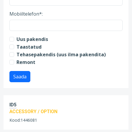
Mobiiltelefon*:
Uus pakendis
Taastatud
Tehasepakendis (uus ilma pakendita)
Remont
Saada
ID5
ACCESSORY / OPTION
Kood:1446081