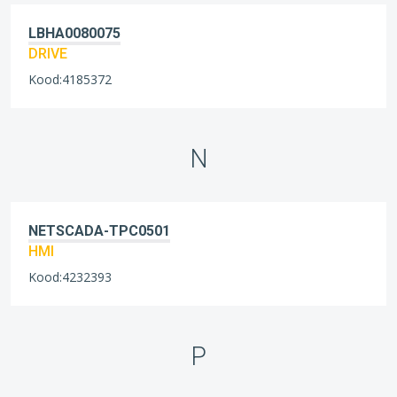
LBHA0080075
DRIVE
Kood:4185372
N
NETSCADA-TPC0501
HMI
Kood:4232393
P