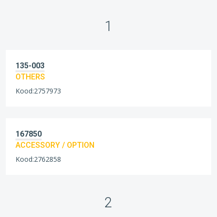
1
135-003
OTHERS
Kood:2757973
167850
ACCESSORY / OPTION
Kood:2762858
2