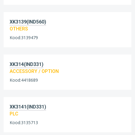
XK3139(IND560)
OTHERS
Kood:3139479
XK314(IND331)
ACCESSORY / OPTION
Kood:4418689
XK3141(IND331)
PLC
Kood:3135713