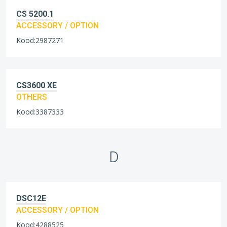
CS 5200.1
ACCESSORY / OPTION
Kood:2987271
CS3600 XE
OTHERS
Kood:3387333
D
DSC12E
ACCESSORY / OPTION
Kood:4288525