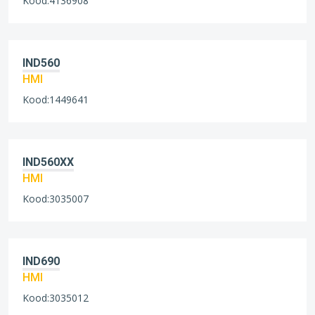
Kood:4136908
IND560
HMI
Kood:1449641
IND560XX
HMI
Kood:3035007
IND690
HMI
Kood:3035012