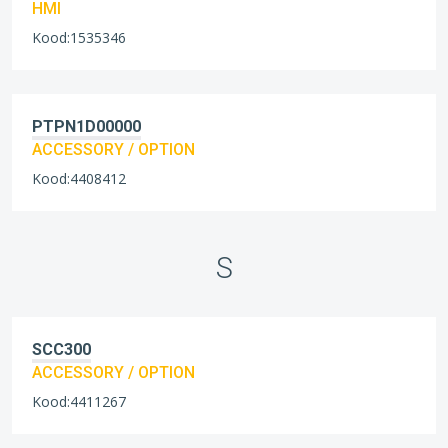
HMI
Kood:1535346
PTPN1D00000
ACCESSORY / OPTION
Kood:4408412
S
SCC300
ACCESSORY / OPTION
Kood:4411267