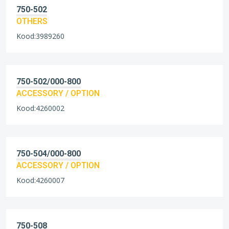
750-502
OTHERS
Kood:3989260
750-502/000-800
ACCESSORY / OPTION
Kood:4260002
750-504/000-800
ACCESSORY / OPTION
Kood:4260007
750-508