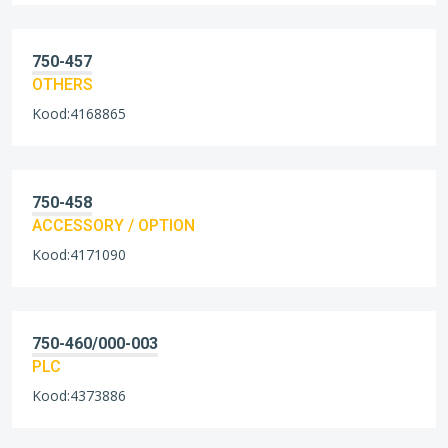
750-457
OTHERS
Kood:4168865
750-458
ACCESSORY / OPTION
Kood:4171090
750-460/000-003
PLC
Kood:4373886