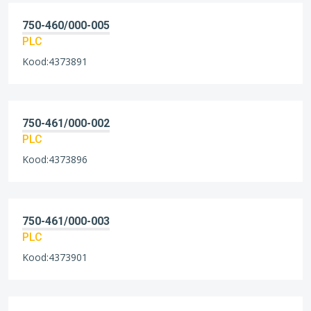
750-460/000-005
PLC
Kood:4373891
750-461/000-002
PLC
Kood:4373896
750-461/000-003
PLC
Kood:4373901