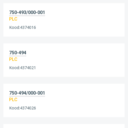
750-493/000-001
PLC
Kood:4374016
750-494
PLC
Kood:4374021
750-494/000-001
PLC
Kood:4374026