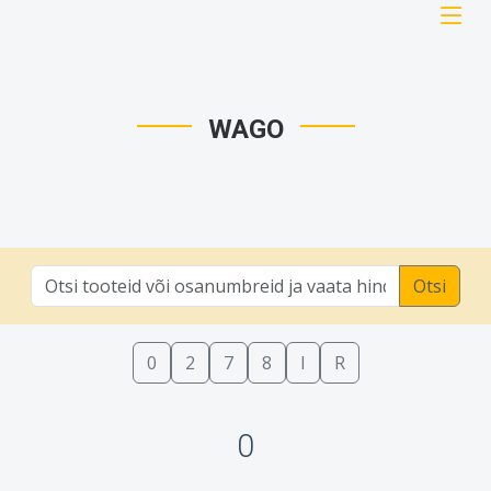
WAGO
Otsi
0
2
7
8
I
R
0