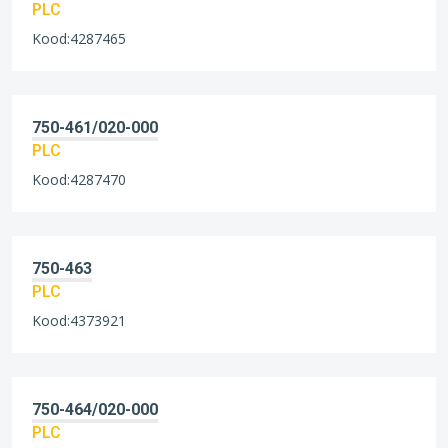
PLC
Kood:4287465
750-461/020-000
PLC
Kood:4287470
750-463
PLC
Kood:4373921
750-464/020-000
PLC