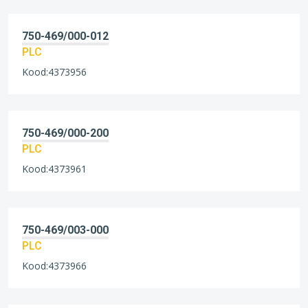
750-469/000-012
PLC
Kood:4373956
750-469/000-200
PLC
Kood:4373961
750-469/003-000
PLC
Kood:4373966