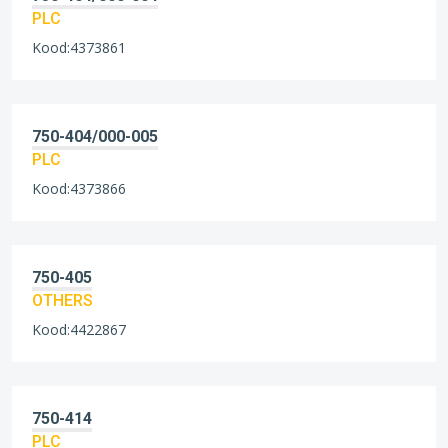
PLC
Kood:4373861
750-404/000-005
PLC
Kood:4373866
750-405
OTHERS
Kood:4422867
750-414
PLC