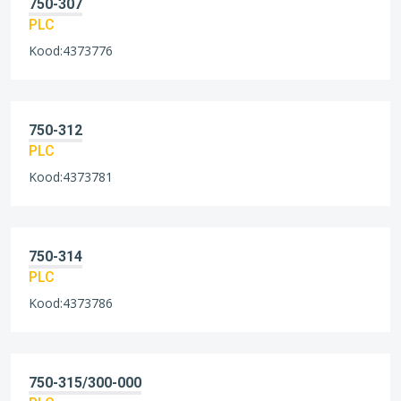
750-307
PLC
Kood:4373776
750-312
PLC
Kood:4373781
750-314
PLC
Kood:4373786
750-315/300-000