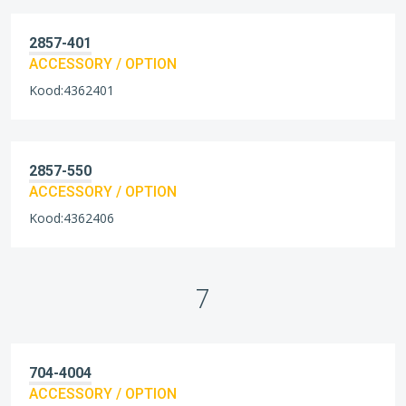
2857-401
ACCESSORY / OPTION
Kood:4362401
2857-550
ACCESSORY / OPTION
Kood:4362406
7
704-4004
ACCESSORY / OPTION