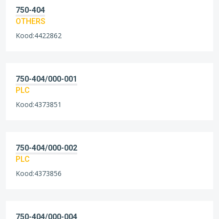
750-404
OTHERS
Kood:4422862
750-404/000-001
PLC
Kood:4373851
750-404/000-002
PLC
Kood:4373856
750-404/000-004