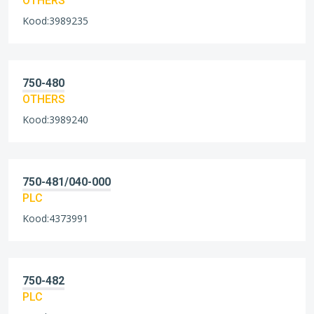
OTHERS
Kood:3989235
750-480
OTHERS
Kood:3989240
750-481/040-000
PLC
Kood:4373991
750-482
PLC