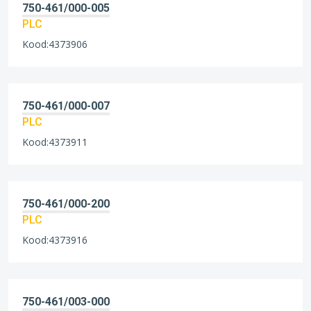
750-461/000-005
PLC
Kood:4373906
750-461/000-007
PLC
Kood:4373911
750-461/000-200
PLC
Kood:4373916
750-461/003-000