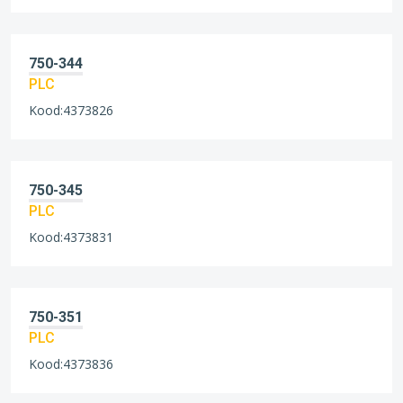
750-344
PLC
Kood:4373826
750-345
PLC
Kood:4373831
750-351
PLC
Kood:4373836