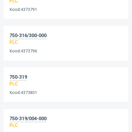
PLC
Kood:4373791
750-316/300-000
PLC
Kood:4373796
750-319
PLC
Kood:4373801
750-319/004-000
PLC