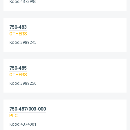
Kood:4373996
750-483
OTHERS
Kood:3989245
750-485
OTHERS
Kood:3989250
750-487/003-000
PLC
Kood:4374001