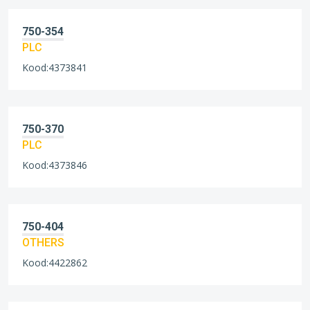
750-354
PLC
Kood:4373841
750-370
PLC
Kood:4373846
750-404
OTHERS
Kood:4422862