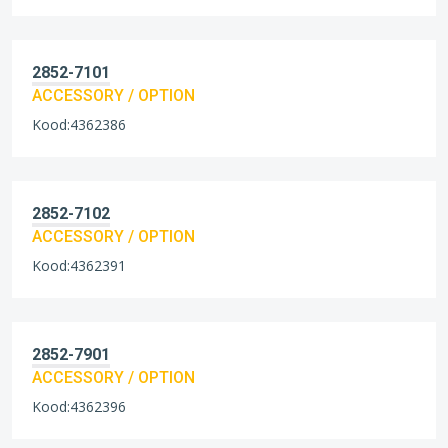
2852-7101
ACCESSORY / OPTION
Kood:4362386
2852-7102
ACCESSORY / OPTION
Kood:4362391
2852-7901
ACCESSORY / OPTION
Kood:4362396