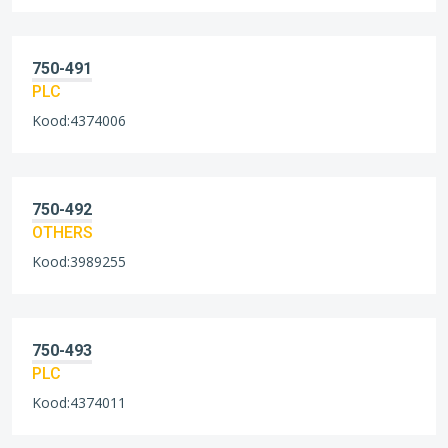
750-491
PLC
Kood:4374006
750-492
OTHERS
Kood:3989255
750-493
PLC
Kood:4374011