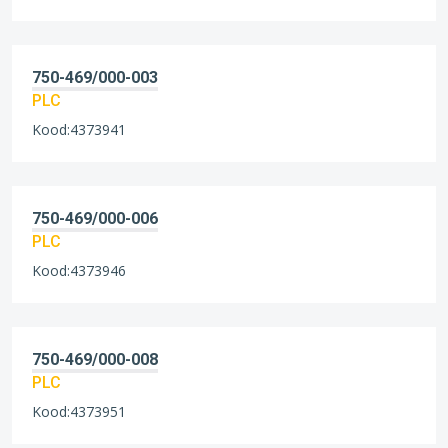
750-469/000-003
PLC
Kood:4373941
750-469/000-006
PLC
Kood:4373946
750-469/000-008
PLC
Kood:4373951