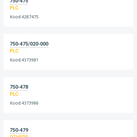
750-475
PLC
Kood:4287475
750-475/020-000
PLC
Kood:4373981
750-478
PLC
Kood:4373986
750-479