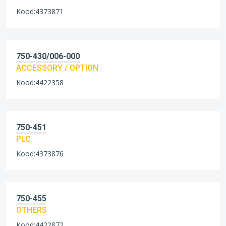
Kood:4373871
750-430/006-000
ACCESSORY / OPTION
Kood:4422358
750-451
PLC
Kood:4373876
750-455
OTHERS
Kood:4422872