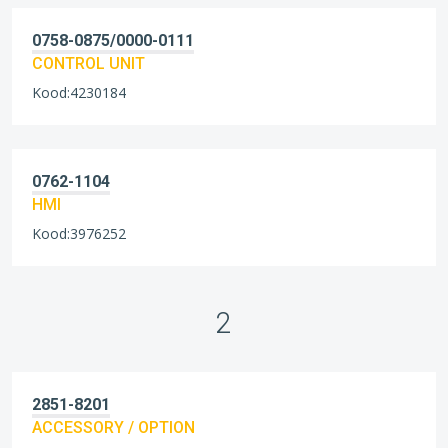
0758-0875/0000-0111
CONTROL UNIT
Kood:4230184
0762-1104
HMI
Kood:3976252
2
2851-8201
ACCESSORY / OPTION