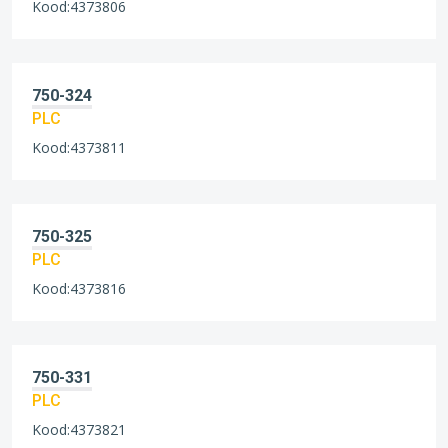
Kood:4373806
750-324
PLC
Kood:4373811
750-325
PLC
Kood:4373816
750-331
PLC
Kood:4373821