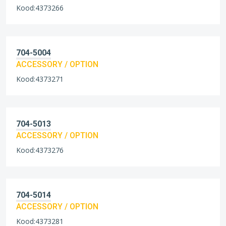
Kood:4373266
704-5004
ACCESSORY / OPTION
Kood:4373271
704-5013
ACCESSORY / OPTION
Kood:4373276
704-5014
ACCESSORY / OPTION
Kood:4373281