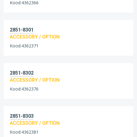
Kood:4362366
2851-8301
ACCESSORY / OPTION
Kood:4362371
2851-8302
ACCESSORY / OPTION
Kood:4362376
2851-8303
ACCESSORY / OPTION
Kood:4362381