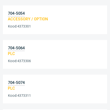
704-5054
ACCESSORY / OPTION
Kood:4373301
704-5064
PLC
Kood:4373306
704-5074
PLC
Kood:4373311