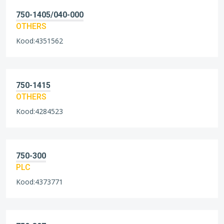
750-1405/040-000
OTHERS
Kood:4351562
750-1415
OTHERS
Kood:4284523
750-300
PLC
Kood:4373771