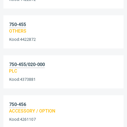
750-455
OTHERS
Kood:4422872
750-455/020-000
PLC
Kood:4373881
750-456
ACCESSORY / OPTION
Kood:4261107