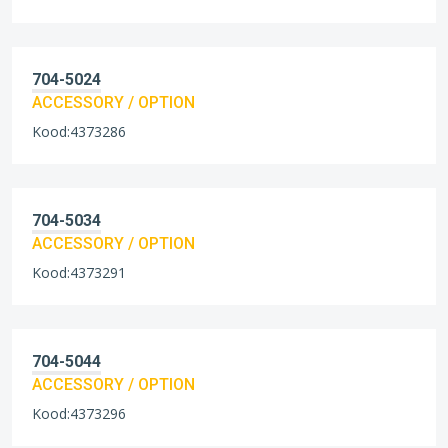
704-5024
ACCESSORY / OPTION
Kood:4373286
704-5034
ACCESSORY / OPTION
Kood:4373291
704-5044
ACCESSORY / OPTION
Kood:4373296