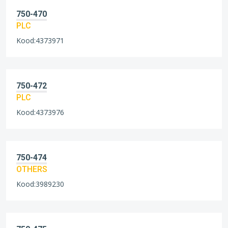
750-470
PLC
Kood:4373971
750-472
PLC
Kood:4373976
750-474
OTHERS
Kood:3989230