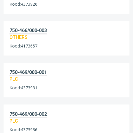
Kood:4373926
750-466/000-003
OTHERS
Kood:4173657
750-469/000-001
PLC
Kood:4373931
750-469/000-002
PLC
Kood:4373936